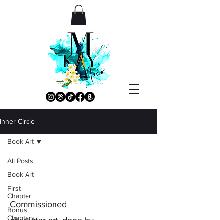
Inner Circle
Book Art
All Posts
Book Art
Book Art
First
Chapter
Commissioned
Bonus
Chapters
character art, done by