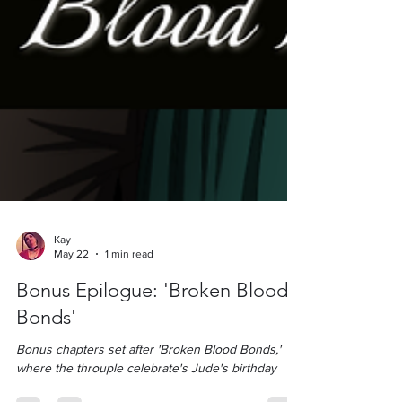
Kay
May 22
1 min read
Bonus Epilogue: 'Broken Blood
Bonds'
Bonus chapters set after 'Broken Blood Bonds,'
where the throuple celebrate's Jude's birthday