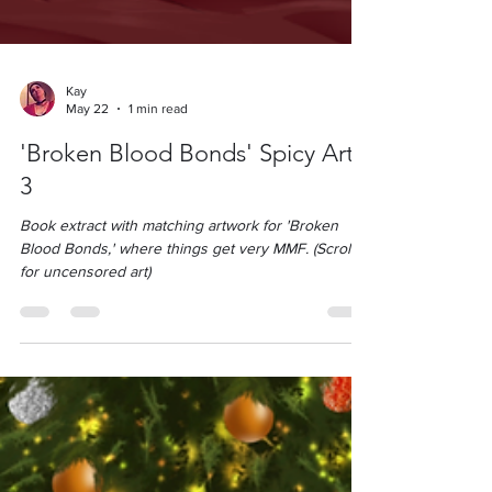
Kay
May 22
1 min read
'Broken Blood Bonds' Spicy Art
3
Book extract with matching artwork for 'Broken
Blood Bonds,' where things get very MMF. (Scroll
for uncensored art)