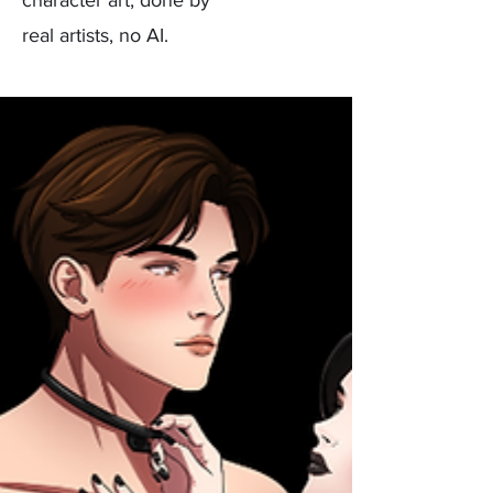
real artists, no AI.