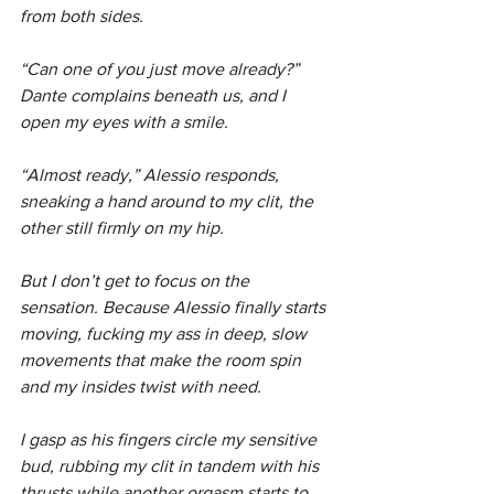
from both sides.
“Can one of you just move already?” 
Dante complains beneath us, and I 
open my eyes with a smile.
“Almost ready,” Alessio responds, 
sneaking a hand around to my clit, the 
other still firmly on my hip.
But I don’t get to focus on the 
sensation. Because Alessio finally starts 
moving, fucking my ass in deep, slow 
movements that make the room spin 
and my insides twist with need.
I gasp as his fingers circle my sensitive 
bud, rubbing my clit in tandem with his 
thrusts while another orgasm starts to 