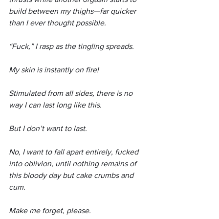
build between my thighs—far quicker 
than I ever thought possible.
“Fuck,” I rasp as the tingling spreads.
My skin is instantly on fire!
Stimulated from all sides, there is no 
way I can last long like this.
But I don’t want to last.
No, I want to fall apart entirely, fucked 
into oblivion, until nothing remains of 
this bloody day but cake crumbs and 
cum.
Make me forget, please.