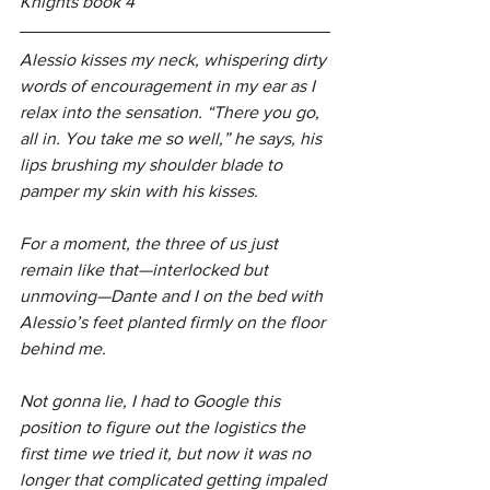
Knights book 4
Alessio kisses my neck, whispering dirty 
words of encouragement in my ear as I 
relax into the sensation. “There you go, 
all in. You take me so well,” he says, his 
lips brushing my shoulder blade to 
pamper my skin with his kisses.
For a moment, the three of us just 
remain like that—interlocked but 
unmoving—Dante and I on the bed with 
Alessio’s feet planted firmly on the floor 
behind me.
Not gonna lie, I had to Google this 
position to figure out the logistics the 
first time we tried it, but now it was no 
longer that complicated getting impaled 