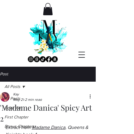
Post
All Posts
Kay
All Posts
May 21
2 min read
'Madame Danica' Spicy Art
Book Art
2
First Chapter
Bonus Chapters
Extract from 
Madame Danica
, Queens & 