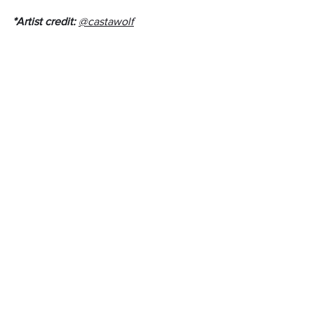
*Artist credit: 
@castawolf